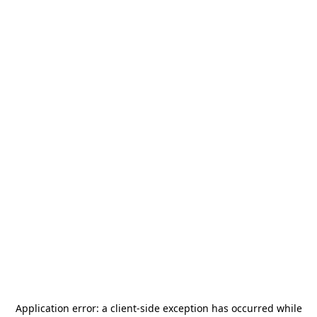
Application error: a
client
-side exception has occurred while