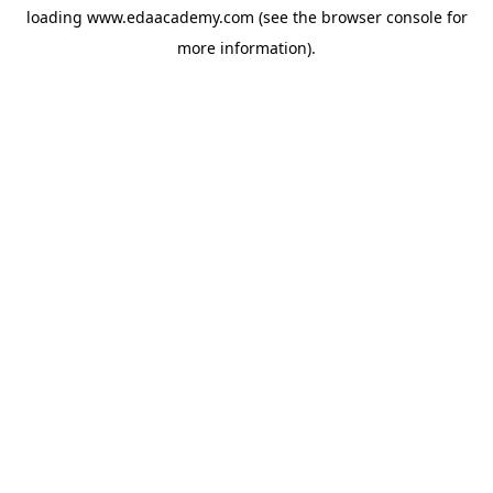
loading
www.edaacademy.com
(see the
browser console
for
more information).