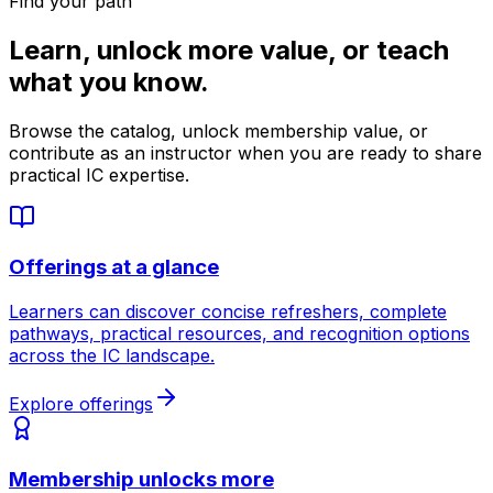
Find your path
Learn, unlock more value, or teach
what you know.
Browse the catalog, unlock membership value, or
contribute as an instructor when you are ready to share
practical IC expertise.
Offerings at a glance
Learners can discover concise refreshers, complete
pathways, practical resources, and recognition options
across the IC landscape.
Explore offerings
Membership unlocks more