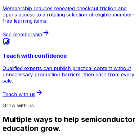
Membership reduces repeated checkout friction and
opens access to a rotating selection of eligible member-
free learning items.
See membership
Teach with confidence
Qualified experts can publish practical content without
unnecessary production barriers, then earn from every
sale.
Teach with us
Grow with us
Multiple ways to help semiconductor
education grow.