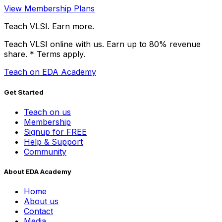
View Membership Plans
Teach VLSI. Earn more.
Teach VLSI online with us. Earn up to 80% revenue
share.
* Terms apply.
Teach on EDA Academy
Get Started
Teach on us
Membership
Signup for FREE
Help & Support
Community
About EDA Academy
Home
About us
Contact
Media