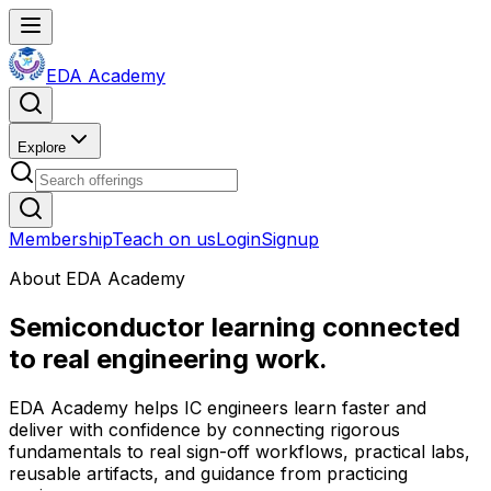
EDA Academy
Explore
Membership
Teach on us
Login
Signup
About EDA Academy
Semiconductor learning connected
to real engineering work.
EDA Academy helps IC engineers learn faster and
deliver with confidence by connecting rigorous
fundamentals to real sign-off workflows, practical labs,
reusable artifacts, and guidance from practicing