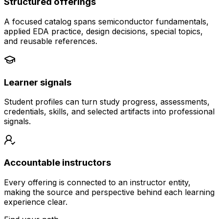
Structured offerings
A focused catalog spans semiconductor fundamentals,
applied EDA practice, design decisions, special topics,
and reusable references.
Learner signals
Student profiles can turn study progress, assessments,
credentials, skills, and selected artifacts into professional
signals.
Accountable instructors
Every offering is connected to an instructor entity,
making the source and perspective behind each learning
experience clear.