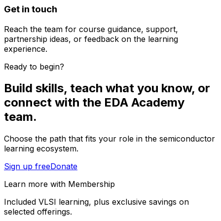
Get in touch
Reach the team for course guidance, support,
partnership ideas, or feedback on the learning
experience.
Ready to begin?
Build skills, teach what you know, or
connect with the EDA Academy
team.
Choose the path that fits your role in the semiconductor
learning ecosystem.
Sign up free
Donate
Learn more with Membership
Included VLSI learning, plus exclusive savings on
selected offerings.