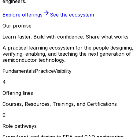
engineers.
Explore offerings
See the ecosystem
Our promise
Learn faster. Build with confidence. Share what works.
A practical learning ecosystem for the people designing,
verifying, enabling, and teaching the next generation of
semiconductor technology.
Fundamentals
Practice
Visibility
4
Offering lines
Courses, Resources, Trainings, and Certifications
9
Role pathways
From front-end design to EDA and CAD engineering