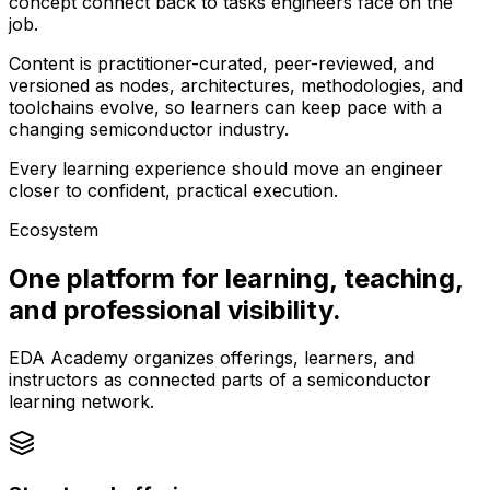
concept connect back to tasks engineers face on the
job.
Content is practitioner-curated, peer-reviewed, and
versioned as nodes, architectures, methodologies, and
toolchains evolve, so learners can keep pace with a
changing semiconductor industry.
Every learning experience should move an engineer
closer to confident, practical execution.
Ecosystem
One platform for learning, teaching,
and professional visibility.
EDA Academy organizes offerings, learners, and
instructors as connected parts of a semiconductor
learning network.