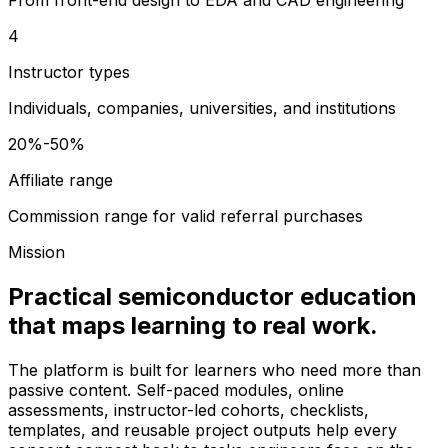
4
Instructor types
Individuals, companies, universities, and institutions
20%-50%
Affiliate range
Commission range for valid referral purchases
Mission
Practical semiconductor education
that maps learning to real work.
The platform is built for learners who need more than
passive content. Self-paced modules, online
assessments, instructor-led cohorts, checklists,
templates, and reusable project outputs help every