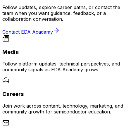
Follow updates, explore career paths, or contact the
team when you want guidance, feedback, or a
collaboration conversation.
Contact EDA Academy
Media
Follow platform updates, technical perspectives, and
community signals as EDA Academy grows.
Careers
Join work across content, technology, marketing, and
community growth for semiconductor education.