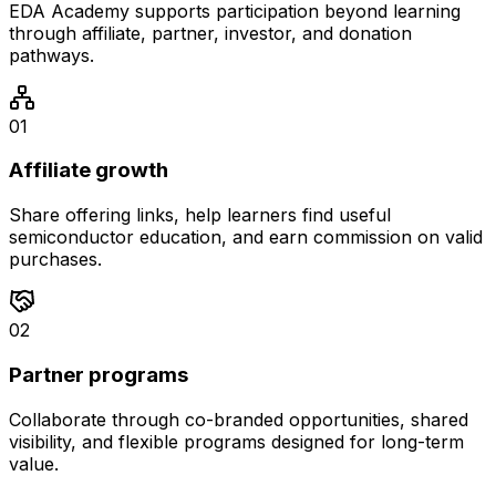
EDA Academy supports participation beyond learning
through affiliate, partner, investor, and donation
pathways.
0
1
Affiliate growth
Share offering links, help learners find useful
semiconductor education, and earn commission on valid
purchases.
0
2
Partner programs
Collaborate through co-branded opportunities, shared
visibility, and flexible programs designed for long-term
value.