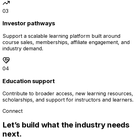
0
3
Investor pathways
Support a scalable learning platform built around
course sales, memberships, affiliate engagement, and
industry demand.
0
4
Education support
Contribute to broader access, new learning resources,
scholarships, and support for instructors and learners.
Connect
Let’s build what the industry needs
next.