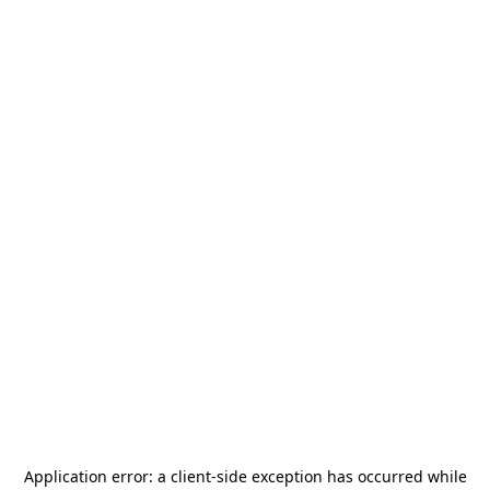
Application error: a
client
-side exception has occurred while