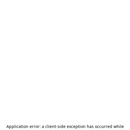
Application error: a
client
-side exception has occurred while