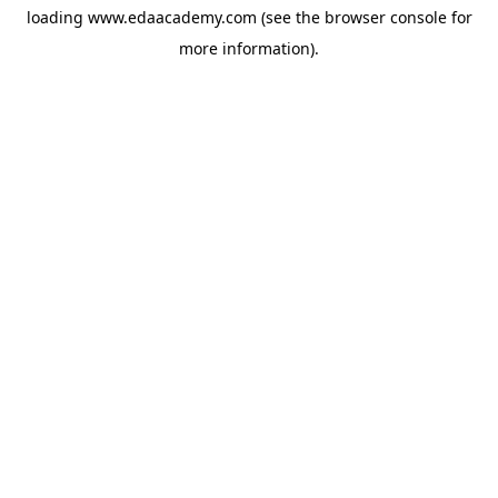
loading
www.edaacademy.com
(see the
browser console
for
more information).