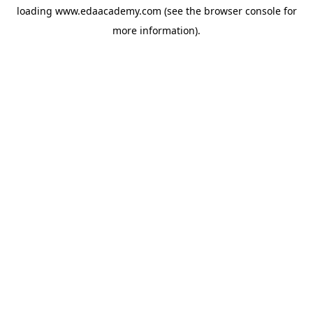
loading
www.edaacademy.com
(see the
browser console
for
more information).