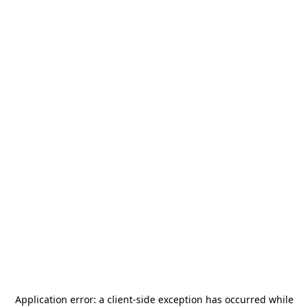
Application error: a
client
-side exception has occurred while