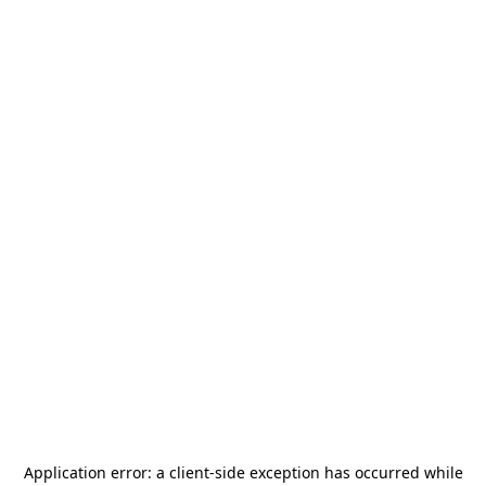
Application error: a
client
-side exception has occurred while