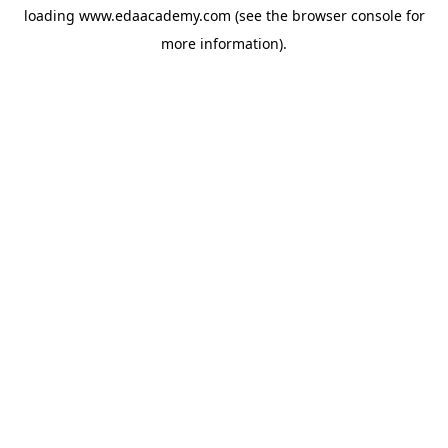
loading
www.edaacademy.com
(see the
browser console
for
more information).