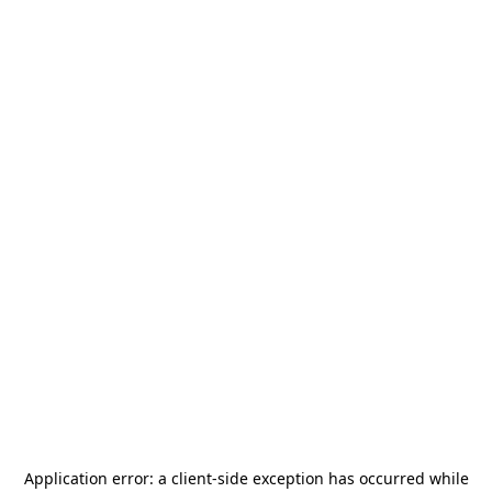
Application error: a
client
-side exception has occurred while