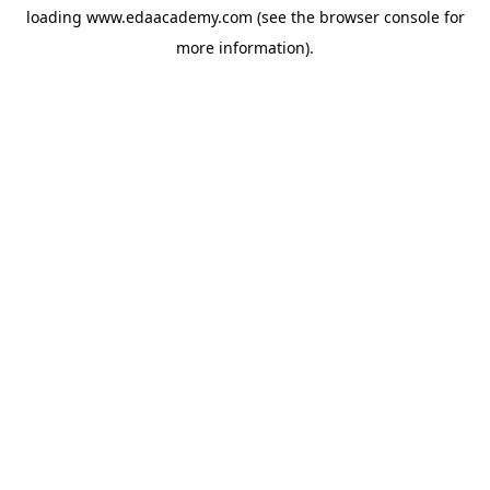
loading
www.edaacademy.com
(see the
browser console
for
more information).